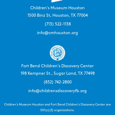
Children's Museum Houston
1500 Binz St, Houston, TX 77004
(713) 522-1138
info@cmhouston.org
Fort Bend Children's Discovery Center
198 Kempner St., Sugar Land, TX 77498
(832) 742-2800
info@childrensdiscoveryfb.org
Children's Museum Houston and Fort Bend Children's Discovery Center are
501(c)(3) organizations.