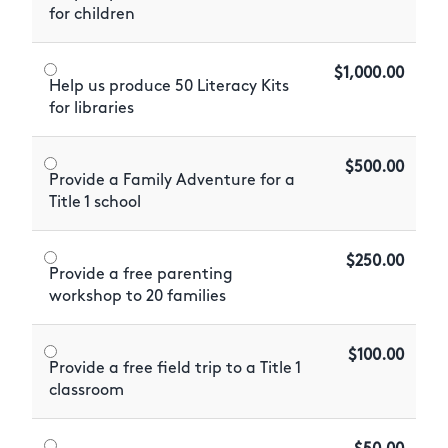
for children
$1,000.00
Help us produce 50 Literacy Kits
for libraries
$500.00
Provide a Family Adventure for a
Title 1 school
$250.00
Provide a free parenting
workshop to 20 families
$100.00
Provide a free field trip to a Title 1
classroom