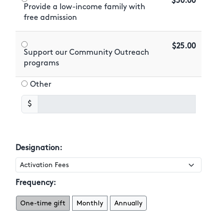
$50.00
Provide a low-income family with
free admission
$25.00
Support our Community Outreach
programs
Other
$
Designation:
Frequency:
One-time gift
Monthly
Annually