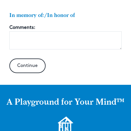
In memory of:/In honor of
Comments:
A Playground for Your Mind™