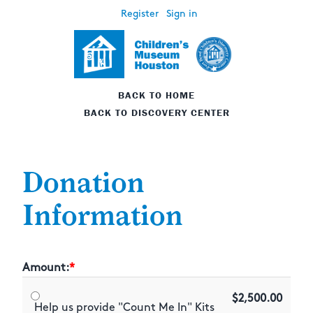
Register
Sign in
BACK TO HOME
BACK TO DISCOVERY CENTER
Donation
Information
Amount:
$2,500.00
Help us provide "Count Me In" Kits