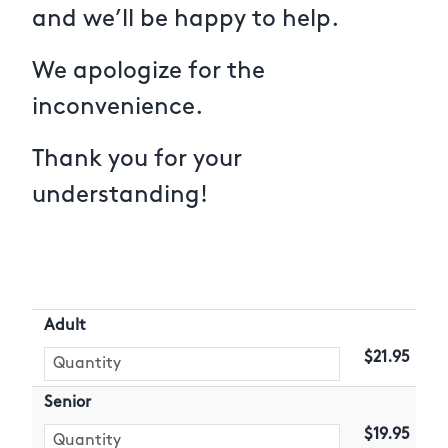
and we’ll be happy to help.
We apologize for the
inconvenience.
Thank you for your
understanding!
Adult
$21.95
Senior
$19.95