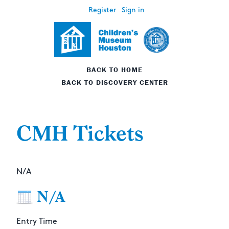
Register
Sign in
BACK TO HOME
BACK TO DISCOVERY CENTER
CMH Tickets
N/A
N/A
Entry Time