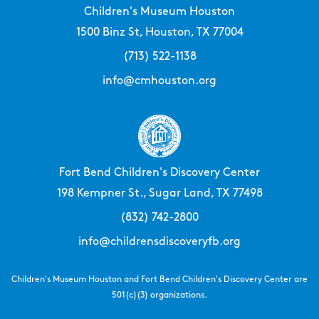
Children's Museum Houston
1500 Binz St, Houston, TX 77004
(713) 522-1138
info@cmhouston.org
Fort Bend Children's Discovery Center
198 Kempner St., Sugar Land, TX 77498
(832) 742-2800
info@childrensdiscoveryfb.org
Children's Museum Houston and Fort Bend Children's Discovery Center are
501(c)(3) organizations.