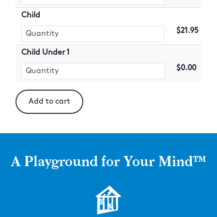
Child
$21.95
Child Under 1
$0.00
A Playground for Your Mind™